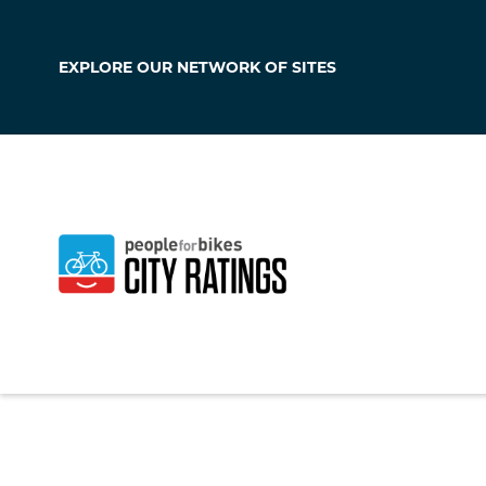
EXPLORE OUR
NETWORK OF SITES
Liberty
Utah
,
United States