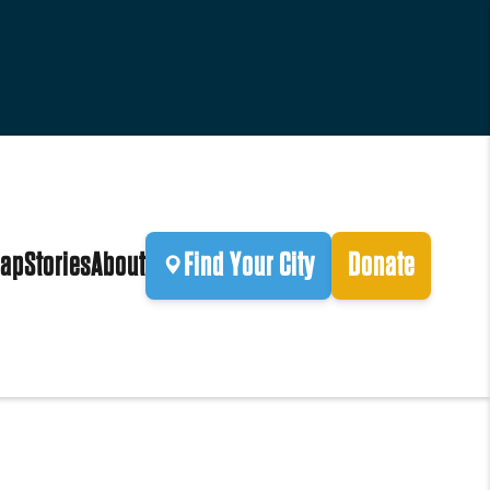
ap
Stories
About
Find Your City
Donate