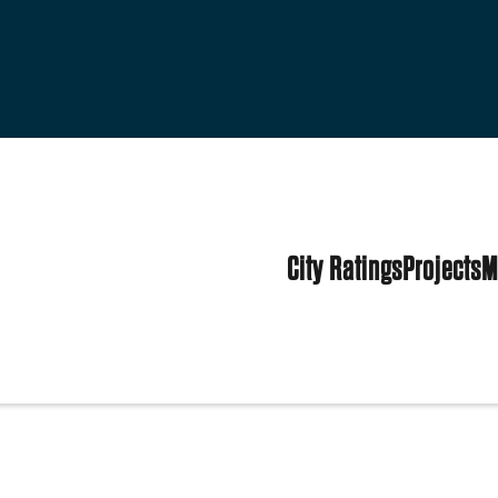
City Ratings
Projects
M