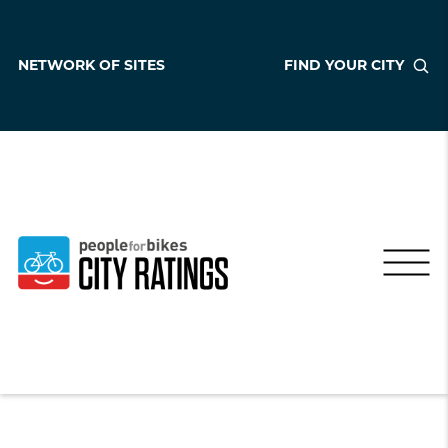
NETWORK OF SITES
FIND YOUR CITY
Lithonia
Georgia
,
United States