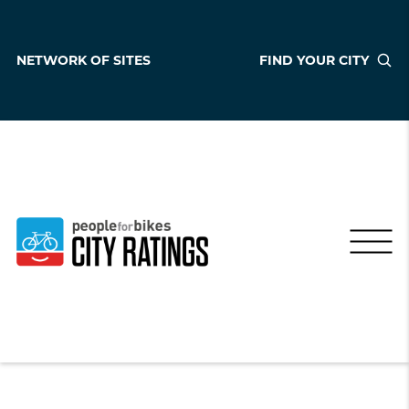
NETWORK OF SITES
FIND YOUR CITY
Los
Alamitos
California
,