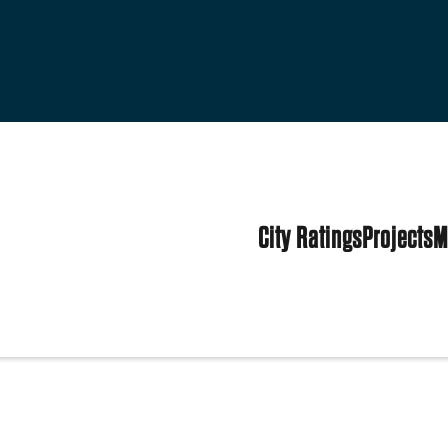
City Ratings
Projects
M
d States