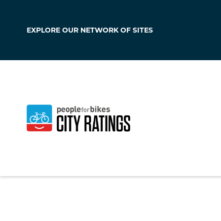
EXPLORE OUR
NETWORK OF SITES
Los Alamos
New Mexico
,
Unite