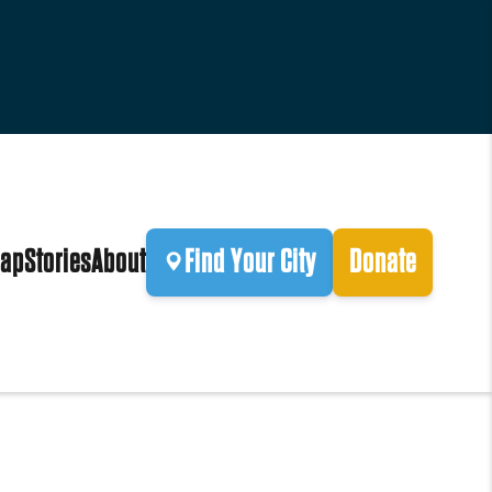
ap
Stories
About
Find Your City
Donate