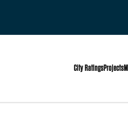
City Ratings
Projects
M
tes