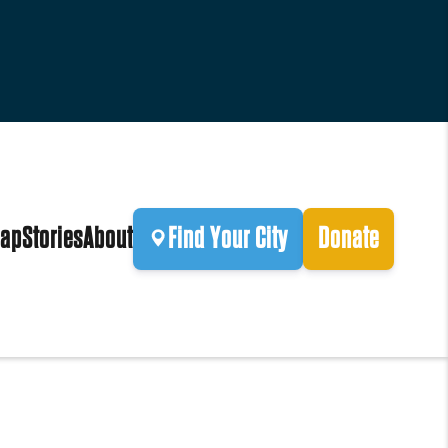
ap
Stories
About
Find Your City
Donate