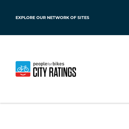
EXPLORE OUR
NETWORK OF SITES
Lukachukai
Arizona
,
United Sta