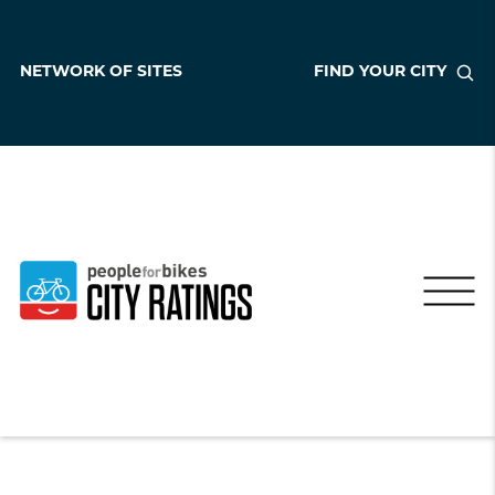
NETWORK OF SITES
FIND YOUR CITY
Lyndonville
Vermont
,
United States