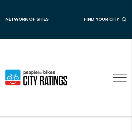
NETWORK OF SITES
FIND YOUR CITY
Macomb
Illinois
,
United
States