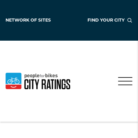
NETWORK OF SITES
FIND YOUR CITY
Mahnomen
Minnesota
,
United States