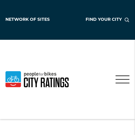
NETWORK OF SITES
FIND YOUR CITY
Mancelona
Michigan
,
United States