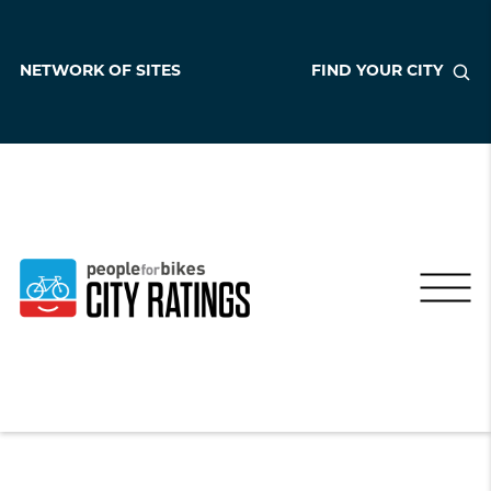
NETWORK OF SITES
FIND YOUR CITY
Mandeville
Louisiana
,
United States