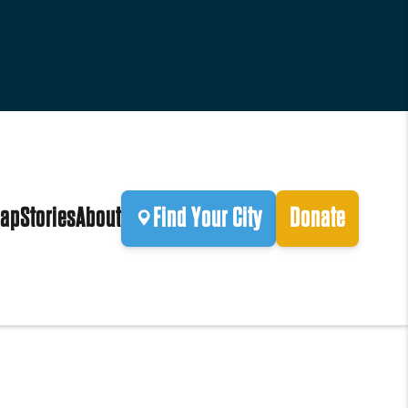
ap
Stories
About
Find Your City
Donate