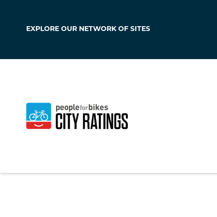
EXPLORE OUR
NETWORK OF SITES
Manitowoc
Wisconsin
,
United 