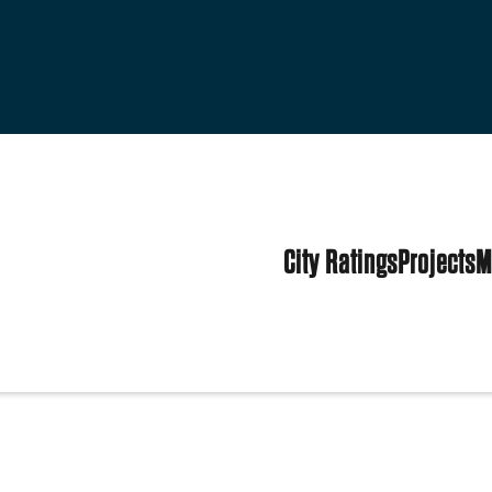
City Ratings
Projects
M
States