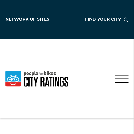
NETWORK OF SITES
FIND YOUR CITY
Mansfield
Ohio
,
United
States