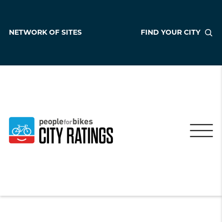
NETWORK OF SITES
FIND YOUR CITY
Manteca
California
,
United States