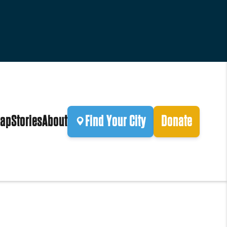
ap
Stories
About
Find Your City
Donate