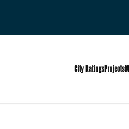
City Ratings
Projects
M
d States