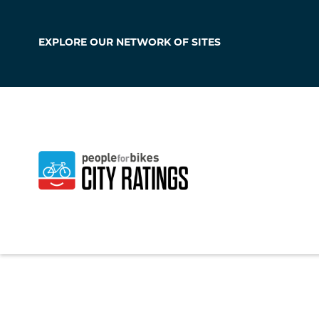
EXPLORE OUR
NETWORK OF SITES
Maple Valley
Washington
,
Unite