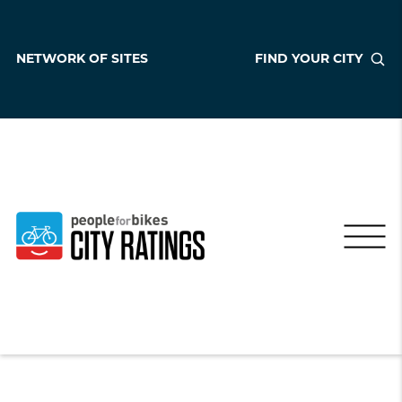
NETWORK OF SITES
FIND YOUR CITY
Marietta
Ohio
,
United
States