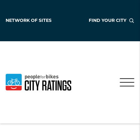
NETWORK OF SITES
FIND YOUR CITY
Martinsburg
West Virginia
,
United States