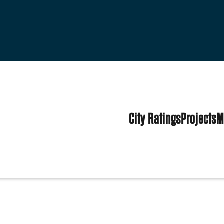
City Ratings
Projects
M
ark
tates