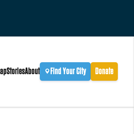
ap
Stories
About
Find Your City
Donate