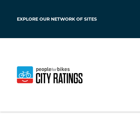
EXPLORE OUR
NETWORK OF SITES
Massapequa P
New York
,
United S