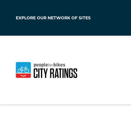
EXPLORE OUR
NETWORK OF SITES
Maywood
California
,
United S