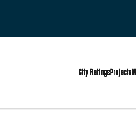
City Ratings
Projects
M
tates