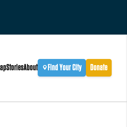
ap
Stories
About
Find Your City
Donate