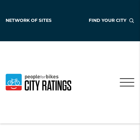
NETWORK OF SITES
FIND YOUR CITY
Mazomanie
Wisconsin
,
United States