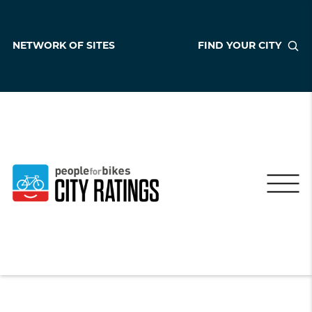
NETWORK OF SITES
FIND YOUR CITY
McLean
Illinois
,
United
States