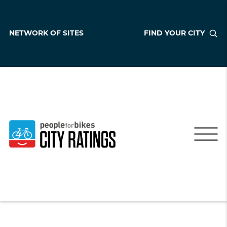
NETWORK OF SITES
FIND YOUR CITY
Meadow
Woods
Florida
,
United