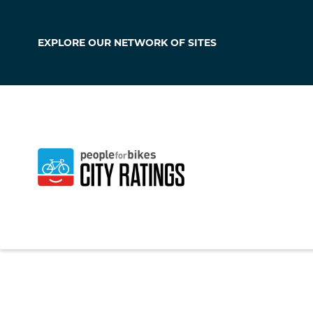
EXPLORE OUR
NETWORK OF SITES
Medford
Oregon
,
United Sta