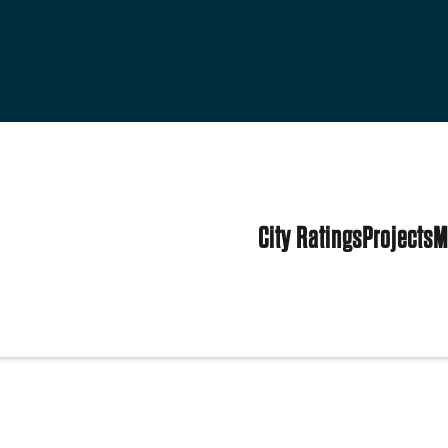
City Ratings
Projects
M
tes