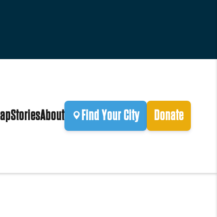
ap
Stories
About
Find Your City
Donate