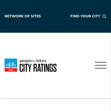
NETWORK OF SITES
FIND YOUR CITY
Menasha
Wisconsin
,
United States