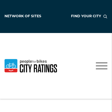
NETWORK OF SITES
FIND YOUR CITY
Metuchen
New Jersey
,
United States