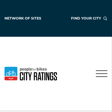
NETWORK OF SITES
FIND YOUR CITY
Mill Valley
California
,
United States