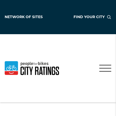
NETWORK OF SITES
FIND YOUR CITY
Milton
Vermont
,
United States