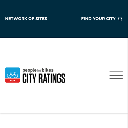
NETWORK OF SITES
FIND YOUR CITY
Milwaukie
Oregon
,
United
States