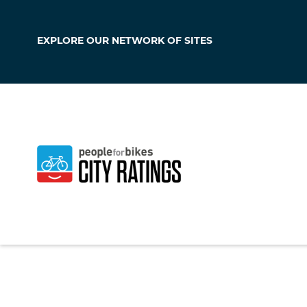
EXPLORE OUR
NETWORK OF SITES
Monterey Park
California
,
United S