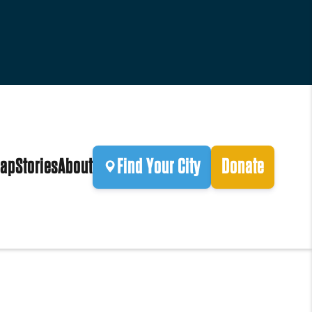
ap
Stories
About
Find Your City
Donate