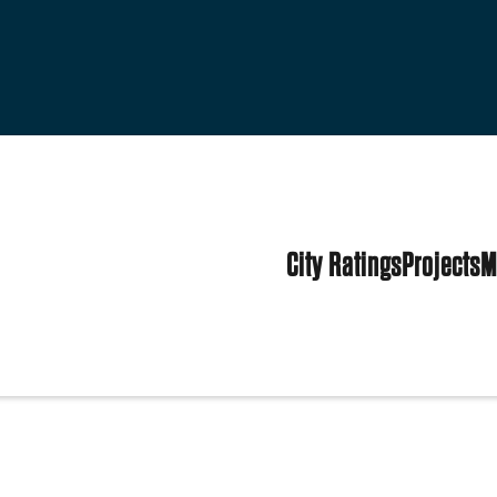
City Ratings
Projects
M
tates