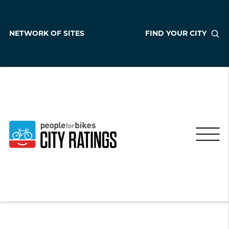
NETWORK OF SITES
FIND YOUR CITY
Monticello
Arkansas
,
United States