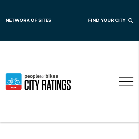
NETWORK OF SITES
FIND YOUR CITY
Morrow
Georgia
,
United States