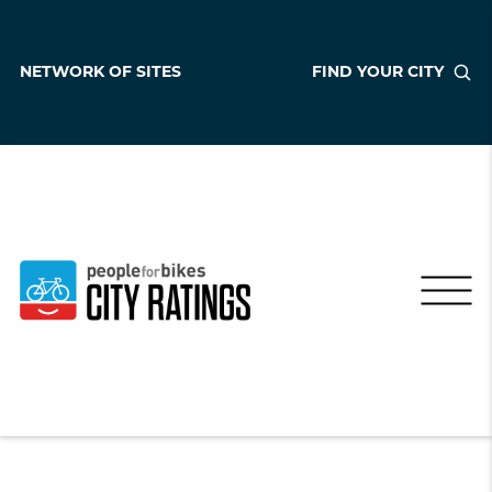
NETWORK OF SITES
FIND YOUR CITY
Mountain
Home
Arkansas
,