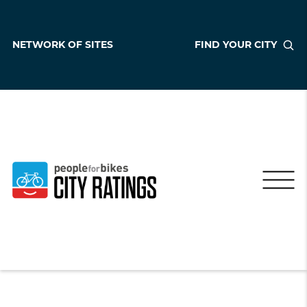
NETWORK OF SITES
FIND YOUR CITY
Murdock
Nebraska
,
United States