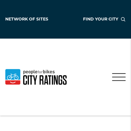
NETWORK OF SITES
FIND YOUR CITY
Narragansett
Rhode Island
,
United States