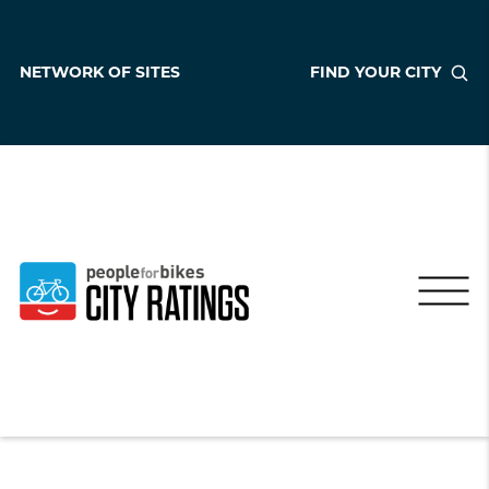
NETWORK OF SITES
FIND YOUR CITY
North
Charleston
South