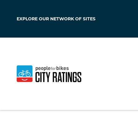
EXPLORE OUR
NETWORK OF SITES
North Webster
Indiana
,
United Sta