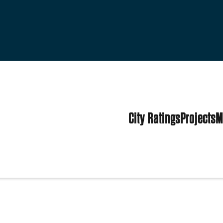
City Ratings
Projects
M
tes