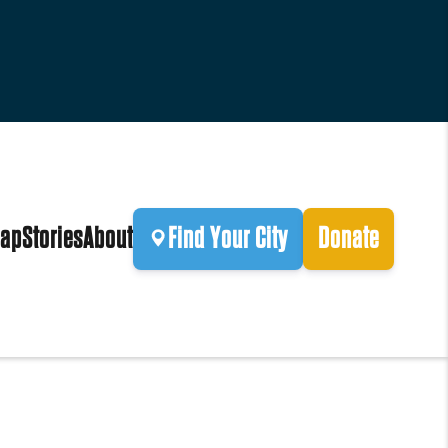
ap
Stories
About
Find Your City
Donate