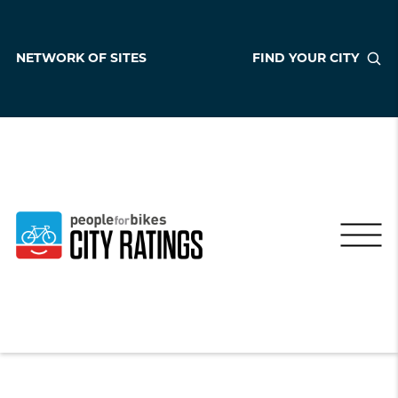
NETWORK OF SITES
FIND YOUR CITY
Ocean
View
Delaware
,