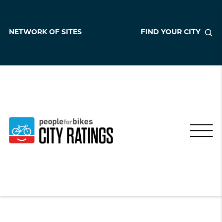
NETWORK OF SITES
FIND YOUR CITY
Ogdensburg
New York
,
United States