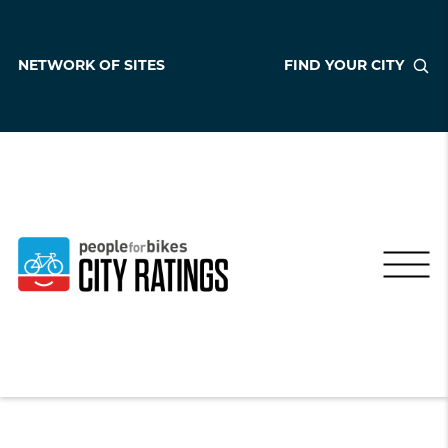
NETWORK OF SITES
FIND YOUR CITY
Olive
Branch
Mississippi
,