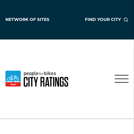
NETWORK OF SITES
FIND YOUR CITY
Orange
California
,
United States