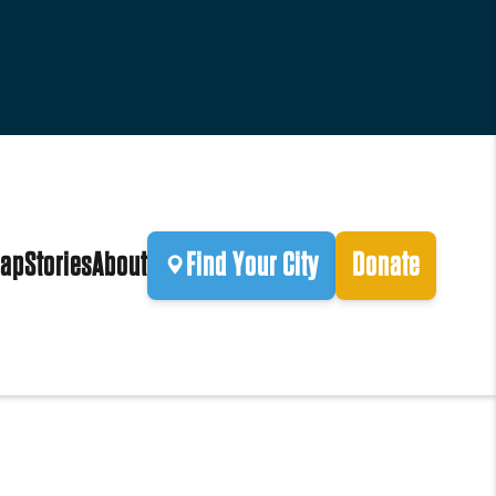
ap
Stories
About
Find Your City
Donate