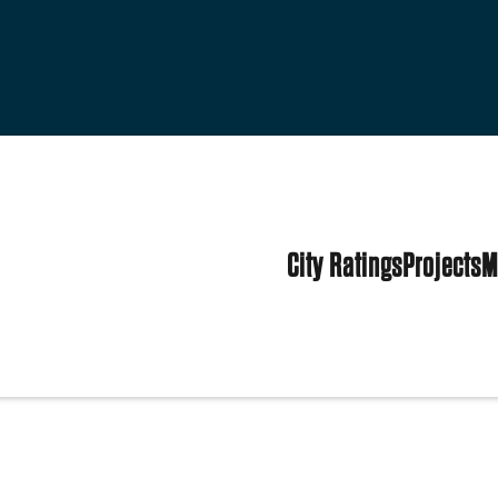
City Ratings
Projects
M
States