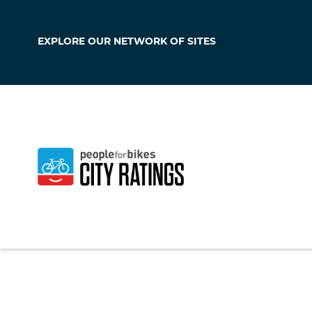
EXPLORE OUR
NETWORK OF SITES
Oregon
Wisconsin
,
United 