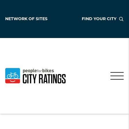
NETWORK OF SITES
FIND YOUR CITY
Ottawa
Kansas
,
United States