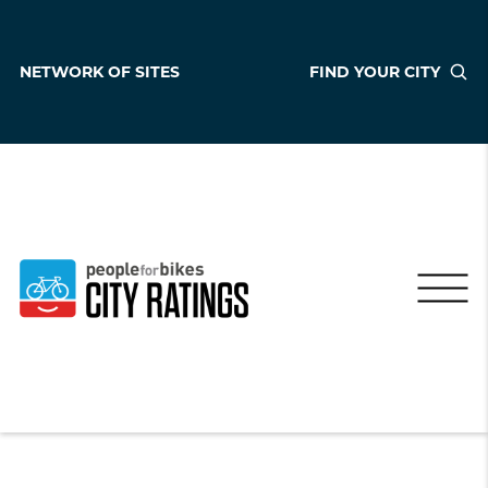
NETWORK OF SITES
FIND YOUR CITY
Overland
Park
Kansas
,