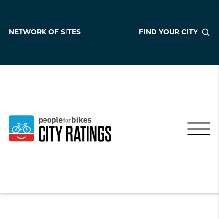
NETWORK OF SITES
FIND YOUR CITY
Ozark
Missouri
,
United States