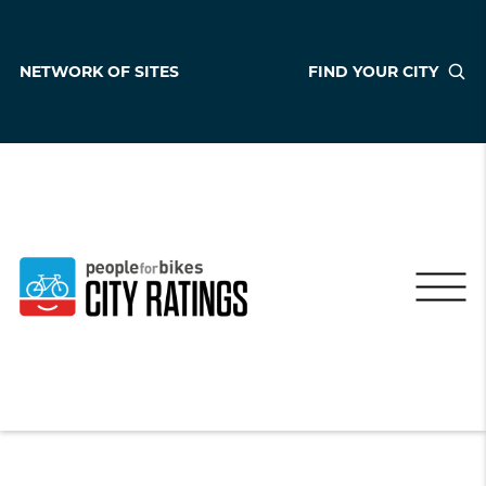
NETWORK OF SITES
FIND YOUR CITY
Palm
Coast
Florida
,
United