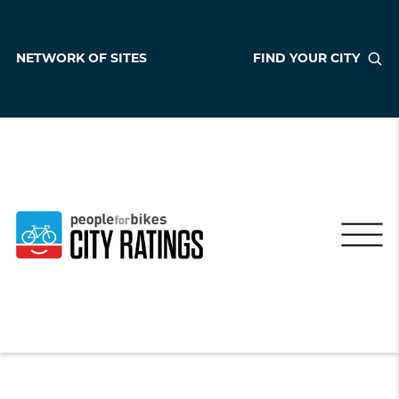
NETWORK OF SITES
FIND YOUR CITY
Paradise
Nevada
,
United States