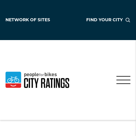
NETWORK OF SITES
FIND YOUR CITY
Paramus
New Jersey
,
United States