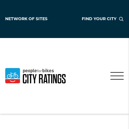
NETWORK OF SITES
FIND YOUR CITY
Parkersburg
West Virginia
,
United States