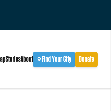
ap
Stories
About
Find Your City
Donate