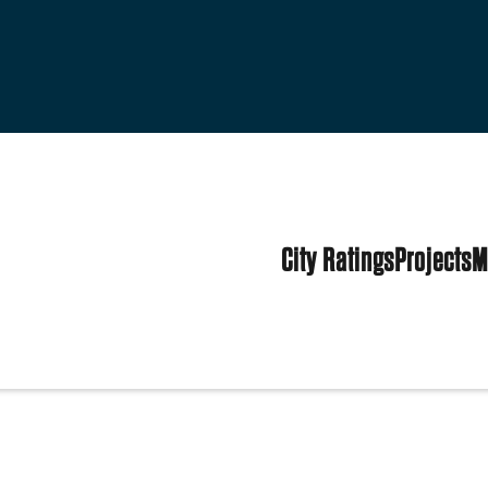
City Ratings
Projects
M
tes