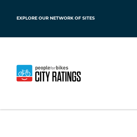
EXPLORE OUR
NETWORK OF SITES
Peoria
Illinois
,
United Sta