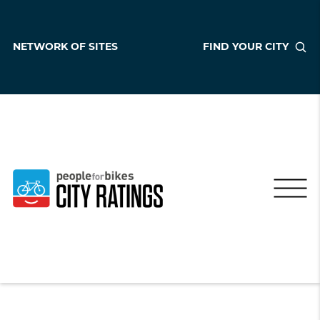
NETWORK OF SITES
FIND YOUR CITY
Pinon
Arizona
,
United States