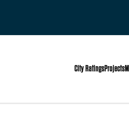
City Ratings
Projects
M
ed States