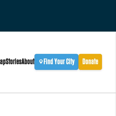
ap
Stories
About
Find Your City
Donate