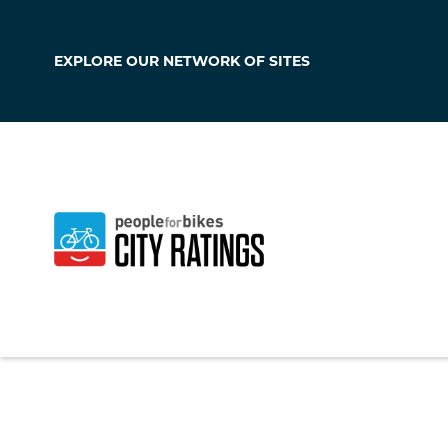
EXPLORE OUR
NETWORK OF SITES
Pittsburgh
Pennsylvania
,
Unit